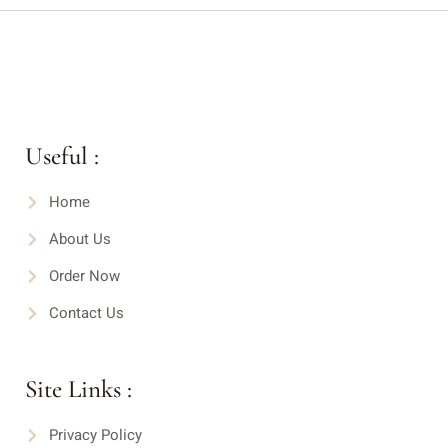
Useful :
Home
About Us
Order Now
Contact Us
Site Links :
Privacy Policy