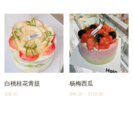
白桃桂花青提
杨梅西瓜
$
98.00
$
98.00
–
$
128.00