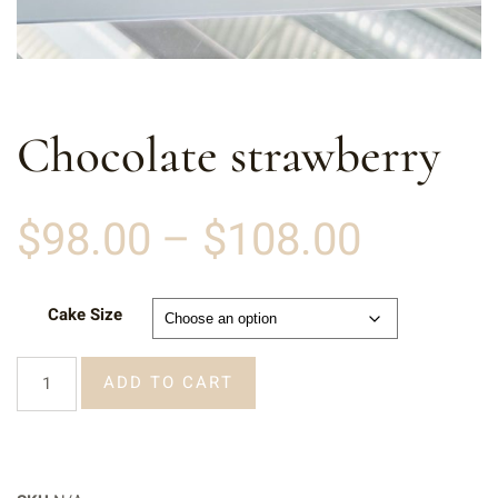
Chocolate strawberry
$
98.00
–
$
108.00
Cake Size
ADD TO CART