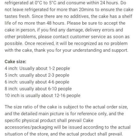
refrigerated at 0°C to 5°C and consume within 24 hours. Do
not leave refrigerated for more than 20mins to ensure the cake
tastes fresh. Since there are no additives, the cake has a shelf
life of no more than 48 hours. Please be sure to accept the
cake in person, if you find any damage, delivery errors and
other problems, please contact customer service as soon as
possible. Once received, it will be recognized as no problem
with the cake, thank you for your understanding and support.
Cake size:
4 inch: Usually about 1-2 people
5 inch: usually about 2-3 people
6 inch: usually about 4-6 people
8 inch: usually about 6-10 people
10 inch is usually about 12-16 people
The size ratio of the cake is subject to the actual order size,
and the detailed main picture is for reference only, and the
specific physical product shall prevail Cake
accessories/packaging will be issued according to the actual
situation of the store, and the actual product shall prevail.