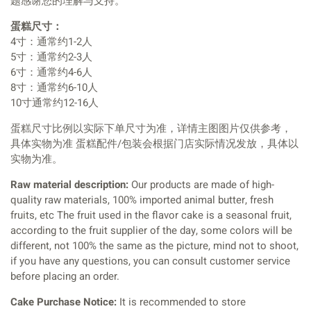
题感谢您的理解与支持。
蛋糕尺寸：
4寸：通常约1-2人
5寸：通常约2-3人
6寸：通常约4-6人
8寸：通常约6-10人
10寸通常约12-16人
蛋糕尺寸比例以实际下单尺寸为准，详情主图图片仅供参考，
具体实物为准 蛋糕配件/包装会根据门店实际情况发放，具体以
实物为准。
Raw material description:
Our products are made of high-
quality raw materials, 100% imported animal butter, fresh
fruits, etc The fruit used in the flavor cake is a seasonal fruit,
according to the fruit supplier of the day, some colors will be
different, not 100% the same as the picture, mind not to shoot,
if you have any questions, you can consult customer service
before placing an order.
Cake Purchase Notice:
It is recommended to store