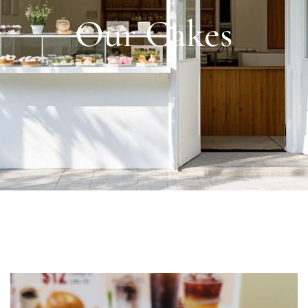
Our Cakes