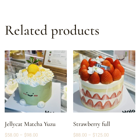
Related products
Jellycat Matcha Yuzu
Strawberry full
$
58.00
–
$
98.00
$
88.00
–
$
125.00