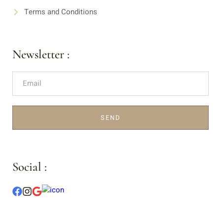
Terms and Conditions
Newsletter :
SEND
Social :