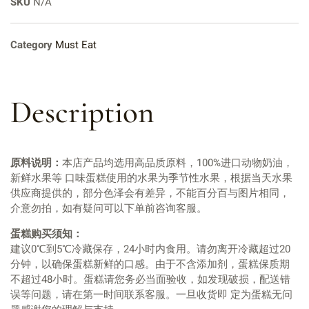
SKU
N/A
Category
Must Eat
Description
原料说明：
本店产品均选用高品质原料，100%进口动物奶油，
新鲜水果等 口味蛋糕使用的水果为季节性水果，根据当天水果
供应商提供的，部分色泽会有差异，不能百分百与图片相同，
介意勿拍，如有疑问可以下单前咨询客服。
蛋糕购买须知：
建议0℃到5℃冷藏保存，24小时内食用。请勿离开冷藏超过20
分钟，以确保蛋糕新鲜的口感。由于不含添加剂，蛋糕保质期
不超过48小时。蛋糕请您务必当面验收，如发现破损，配送错
误等问题，请在第一时间联系客服。一旦收货即 定为蛋糕无问