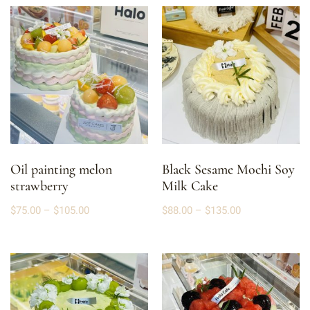
Oil painting melon
Black Sesame Mochi Soy
strawberry
Milk Cake
$
75.00
–
$
105.00
$
88.00
–
$
135.00