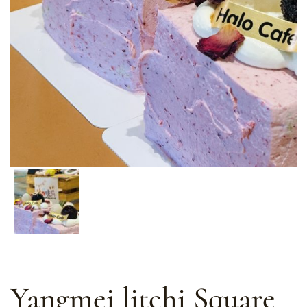
Yangmei litchi Square