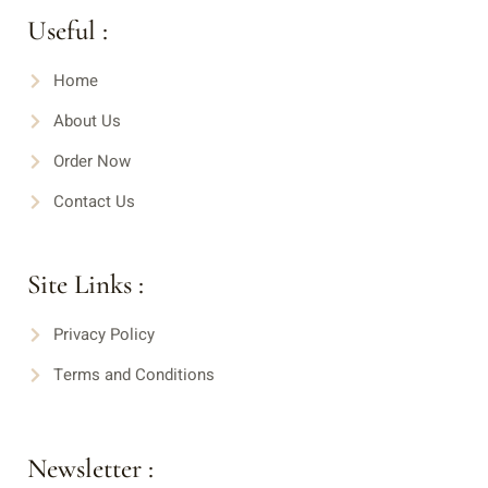
Useful :
Home
About Us
Order Now
Contact Us
Site Links :
Privacy Policy
Terms and Conditions
Newsletter :