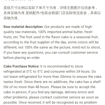
蛋糕尺寸比例以实际下单尺寸为准，详情主图图片仅供参考，
具体实物为准 蛋糕配件/包装会根据门店实际情况发放，具体以
实物为准。
Raw material description:
Our products are made of high-
quality raw materials, 100% imported animal butter, fresh
fruits, etc The fruit used in the flavor cake is a seasonal fruit,
according to the fruit supplier of the day, some colors will be
different, not 100% the same as the picture, mind not to shoot,
if you have any questions, you can consult customer service
before placing an order.
Cake Purchase Notice:
It is recommended to store
refrigerated at 0°C to 5°C and consume within 24 hours. Do
not leave refrigerated for more than 20mins to ensure the cake
tastes fresh. Since there are no additives, the cake has a shelf
life of no more than 48 hours. Please be sure to accept the
cake in person, if you find any damage, delivery errors and
other problems, please contact customer service as soon as
possible. Once received, it will be recognized as no problem