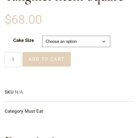
$
68.00
Cake Size
ADD TO CART
SKU
N/A
Category
Must Eat