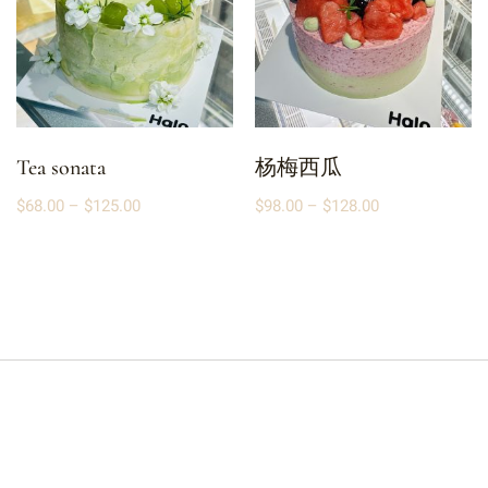
Tea sonata
杨梅西瓜
$
68.00
–
$
125.00
$
98.00
–
$
128.00