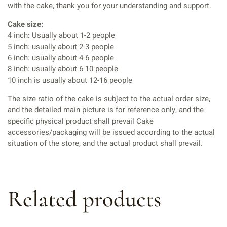
with the cake, thank you for your understanding and support.
Cake size:
4 inch: Usually about 1-2 people
5 inch: usually about 2-3 people
6 inch: usually about 4-6 people
8 inch: usually about 6-10 people
10 inch is usually about 12-16 people
The size ratio of the cake is subject to the actual order size,
and the detailed main picture is for reference only, and the
specific physical product shall prevail Cake
accessories/packaging will be issued according to the actual
situation of the store, and the actual product shall prevail.
Related products