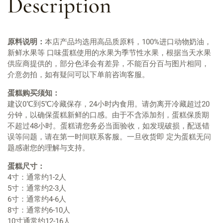
Description
原料说明：
本店产品均选用高品质原料，100%进口动物奶油，
新鲜水果等 口味蛋糕使用的水果为季节性水果，根据当天水果
供应商提供的，部分色泽会有差异，不能百分百与图片相同，
介意勿拍，如有疑问可以下单前咨询客服。
蛋糕购买须知：
建议0℃到5℃冷藏保存，24小时内食用。请勿离开冷藏超过20
分钟，以确保蛋糕新鲜的口感。由于不含添加剂，蛋糕保质期
不超过48小时。蛋糕请您务必当面验收，如发现破损，配送错
误等问题，请在第一时间联系客服。一旦收货即 定为蛋糕无问
题感谢您的理解与支持。
蛋糕尺寸：
4寸：通常约1-2人
5寸：通常约2-3人
6寸：通常约4-6人
8寸：通常约6-10人
10寸通常约12-16人