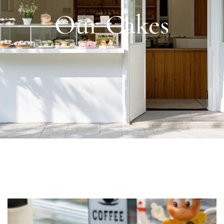
Our Cakes