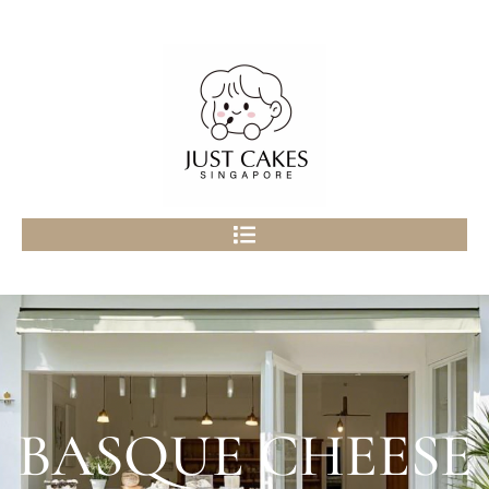
BASQUE CHEESE