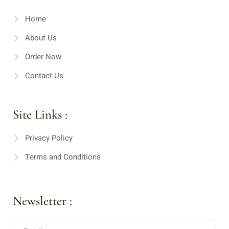
Home
About Us
Order Now
Contact Us
Site Links :
Privacy Policy
Terms and Conditions
Newsletter :