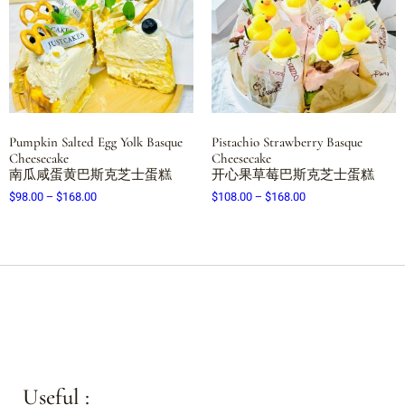
Pumpkin Salted Egg Yolk Basque
Pistachio Strawberry Basque
Cheesecake
Cheesecake
南瓜咸蛋黄巴斯克芝士蛋糕
开心果草莓巴斯克芝士蛋糕
$
98.00
–
$
168.00
$
108.00
–
$
168.00
Useful :