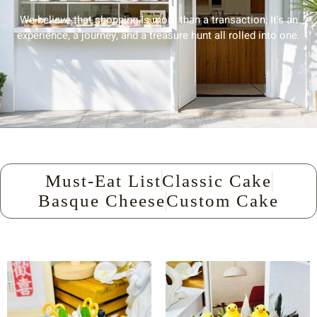
We believe that shopping Is more than a transaction; It's an
experience, a journey, and a treasure hunt all rolled into one.
Must-Eat List
Classic Cake
Basque Cheese
Custom Cake